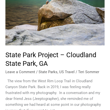
State Park Project – Cloudland
State Park, GA
Leave a Comment
/
State Parks
,
US Travel
/
Teri Sommer
The view from the West Rim Loop Trail in Cloudland
Canyon State Park. Back in 2019, I was feeling really
frustrated with my photography. In a conversation and my
dear friend Jess (Jeeptographer), she reminded me of
something we had heard at some point in our photography