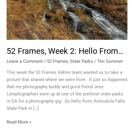
52 Frames, Week 2: Hello From…
Leave a Comment
/
52 Frames
,
State Parks
/
Teri Sommer
This week the 52 Frames Admin team wanted us to take a
picture that shared where we were from. It just so happened
that my photography buddy and good friend Jess
(Jeeptographer) were up at one of the prettiest state parks
in GA for a photography gig. So hello from, Amicalola Falls
State Park in […]
Read More »