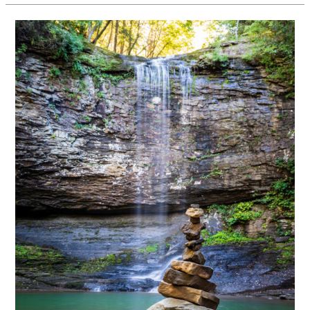
State
Park
Project
–
Cloudland
State
Park,
GA