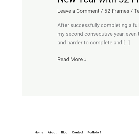
Year
Leave a Comment
/
52 Frames
/
T
with
52
After successfully completing a ful
Frames:
my second consecutive year, even t
Week
and harder to complete and […]
1
Self
Read More »
Portrait
Home
About
Blog
Contact
Portfolio 1