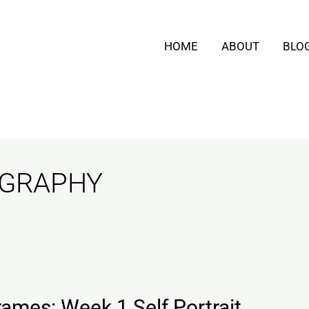
HOME
ABOUT
BLO
OGRAPHY
ames: Week 1 Self Portrait