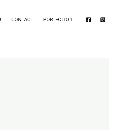
G
CONTACT
PORTFOLIO 1