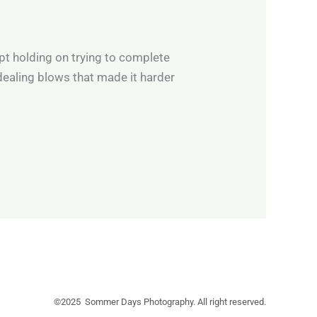
ept holding on trying to complete
dealing blows that made it harder
©2025 Sommer Days Photography. All right reserved.