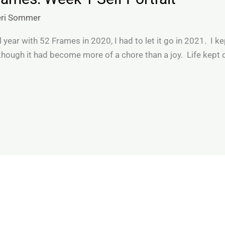
eri Sommer
l year with 52 Frames in 2020, I had to let it go in 2021. I k
hough it had become more of a chore than a joy. Life kept 