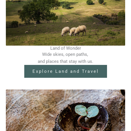
Land of Wonder
Wide skies, open paths,
and places that stay with us.
Explore Land and Travel