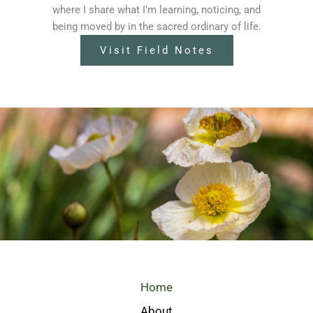
where I share what I’m learning, noticing, and
being moved by in the sacred ordinary of life.
Visit Field Notes
Home
About