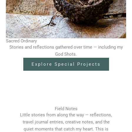
Sacred Ordinary
Stories and reflections gathered over time — including my
God Shots.
Explore Special Projects
Field Notes
Little stories from along the way — reflections,
travel journal entries, creative notes, and the
quiet moments that catch my heart. This is