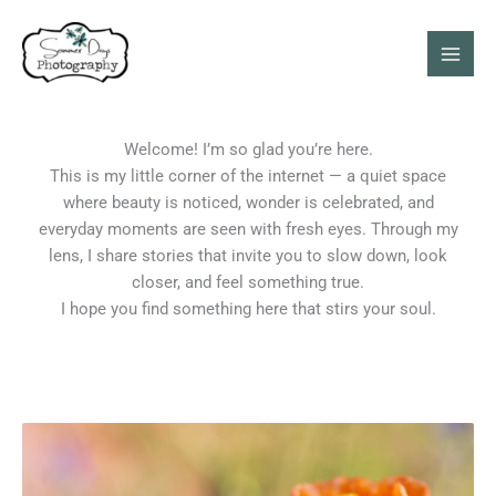
Skip
Mai
to
Men
content
Welcome! I’m so glad you’re here.
This is my little corner of the internet — a quiet space
where beauty is noticed, wonder is celebrated, and
everyday moments are seen with fresh eyes. Through my
lens, I share stories that invite you to slow down, look
closer, and feel something true.
I hope you find something here that stirs your soul.