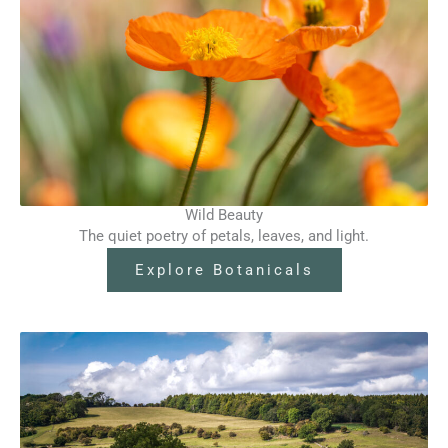
Wild Beauty
The quiet poetry of petals, leaves, and light.
Explore Botanicals