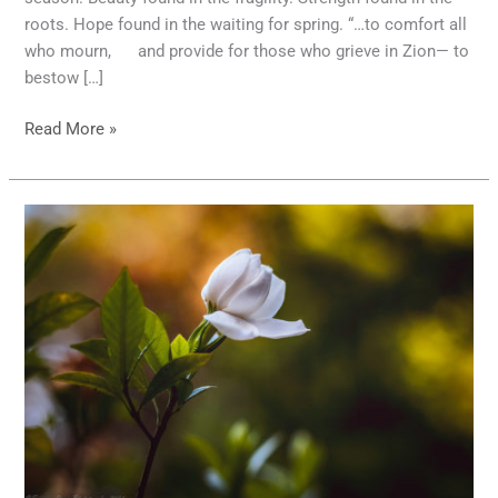
roots. Hope found in the waiting for spring. “…to comfort all
who mourn, and provide for those who grieve in Zion— to
bestow […]
Read More »
Meaningful
Photography