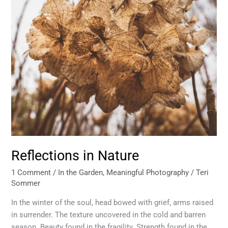
Reflections in Nature
1 Comment
/
In the Garden
,
Meaningful Photography
/
Teri
Sommer
In the winter of the soul, head bowed with grief, arms raised
in surrender. The texture uncovered in the cold and barren
season. Beauty found in the fragility. Strength found in the