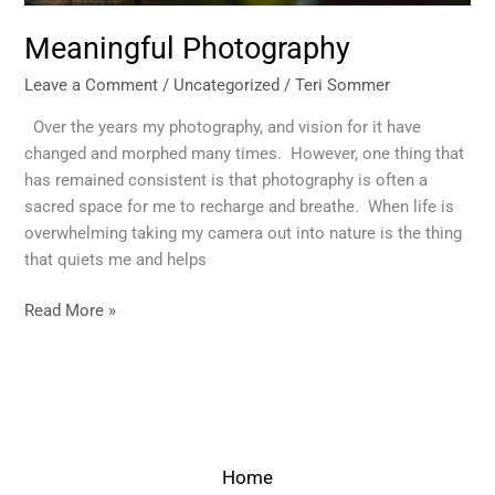
Meaningful Photography
Leave a Comment
/
Uncategorized
/
Teri Sommer
Over the years my photography, and vision for it have
changed and morphed many times. However, one thing that
has remained consistent is that photography is often a
sacred space for me to recharge and breathe. When life is
overwhelming taking my camera out into nature is the thing
that quiets me and helps
Read More »
Home