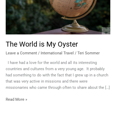
The World is My Oyster
Leave a Comment
/
International Travel
/
Teri Sommer
I have had a love for the world and all its interesting
countries and cultures from a very young age. It probably
had something to do with the fact that I grew up in a church
that was very active in missions and there were
missionaries who came through often to share about the […]
Read More »